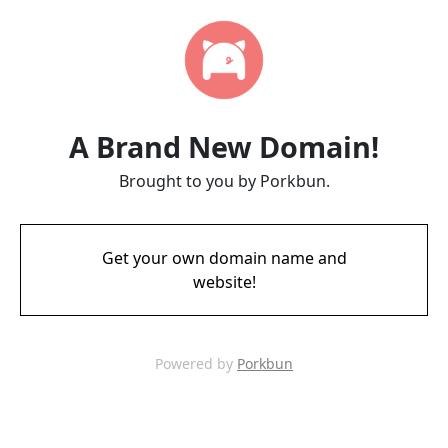
A Brand New Domain!
Brought to you by Porkbun.
Get your own domain name and
website!
Powered by
Porkbun